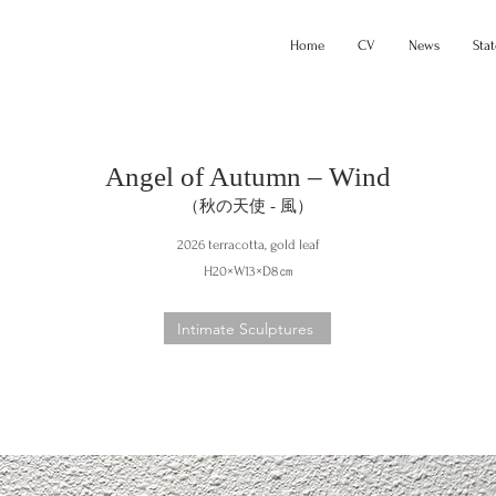
Home
CV
News
Sta
Angel of Autumn – Wind
（秋の天使 - 風）
2026 terracotta, gold leaf
H20×W13×D8㎝
Intimate Sculptures