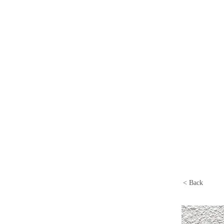
< Back