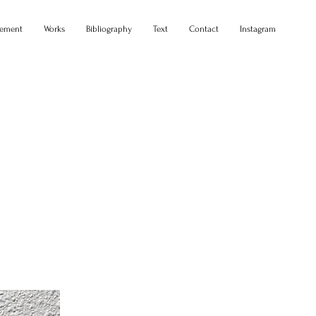
tement
Works
Bibliography
Text
Contact
Instagram