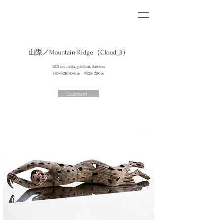
山際／​
Mountain Ridge（Cloud_3）
2024 terracotta, gold leaf, stainless
H43×W210×D46㎝ W220×D80㎝
Sculpture1