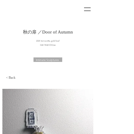
秋の扉 ／Door of Autumn
2025 terracotta, gold leaf
H41×W40×D10㎝
Intimate Sculptures
< Back